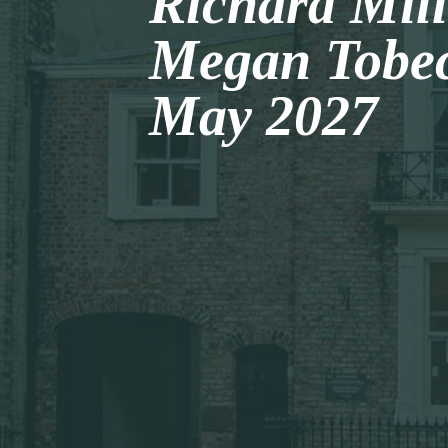
Richard Mil
Megan Tobec
May 2027