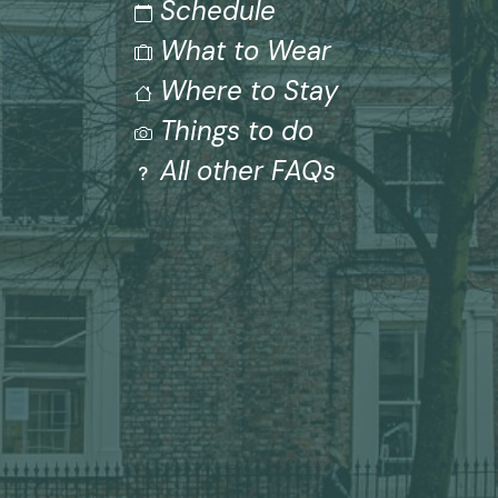
Schedule
What to Wear
Where to Stay
Things to do
All other FAQs