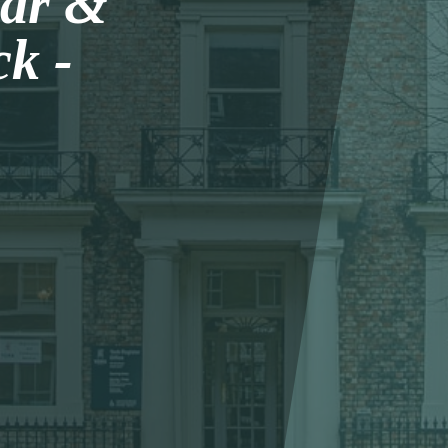
lar &
k -